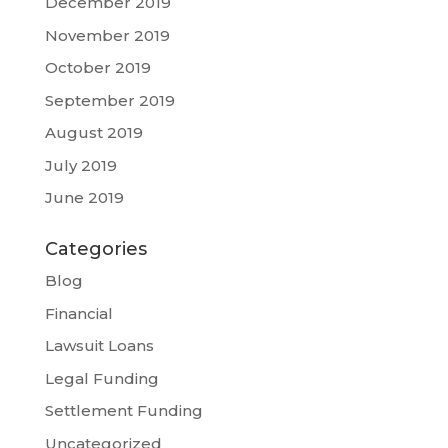
December 2019
November 2019
October 2019
September 2019
August 2019
July 2019
June 2019
Categories
Blog
Financial
Lawsuit Loans
Legal Funding
Settlement Funding
Uncategorized