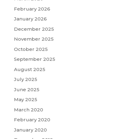
February 2026
January 2026
December 2025
November 2025
October 2025
September 2025
August 2025
July 2025
June 2025
May 2025
March 2020
February 2020
January 2020