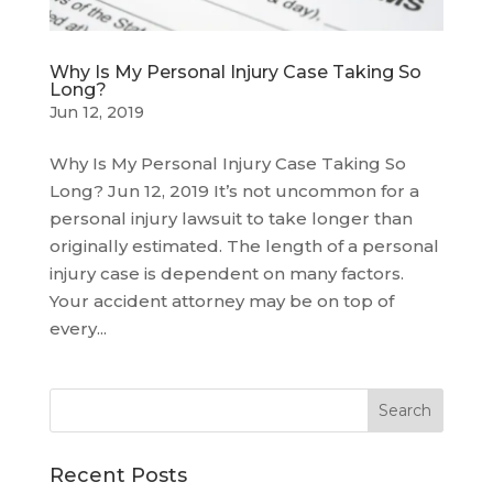
Why Is My Personal Injury Case Taking So
Long?
Jun 12, 2019
Why Is My Personal Injury Case Taking So
Long? Jun 12, 2019 It’s not uncommon for a
personal injury lawsuit to take longer than
originally estimated. The length of a personal
injury case is dependent on many factors.
Your accident attorney may be on top of
every...
Recent Posts