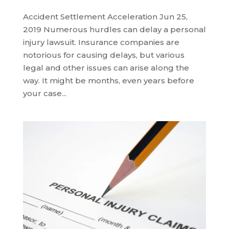
Accident Settlement Acceleration Jun 25,
2019 Numerous hurdles can delay a personal
injury lawsuit. Insurance companies are
notorious for causing delays, but various
legal and other issues can arise along the
way. It might be months, even years before
your case...