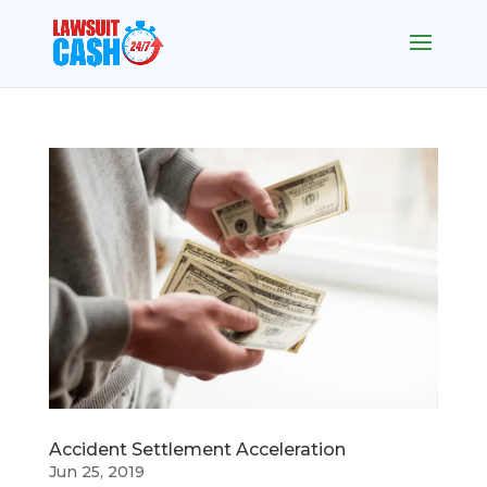
Accident Settlement Acceleration
Jun 25, 2019