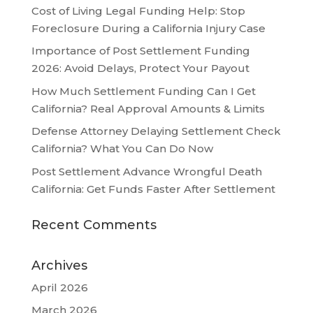
Cost of Living Legal Funding Help: Stop
Foreclosure During a California Injury Case
Importance of Post Settlement Funding
2026: Avoid Delays, Protect Your Payout
How Much Settlement Funding Can I Get
California? Real Approval Amounts & Limits
Defense Attorney Delaying Settlement Check
California? What You Can Do Now
Post Settlement Advance Wrongful Death
California: Get Funds Faster After Settlement
Recent Comments
Archives
April 2026
March 2026