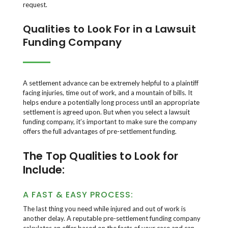
request.
Qualities to Look For in a Lawsuit
Funding Company
A settlement advance can be extremely helpful to a plaintiff
facing injuries, time out of work, and a mountain of bills. It
helps endure a potentially long process until an appropriate
settlement is agreed upon. But when you select a lawsuit
funding company, it’s important to make sure the company
offers the full advantages of pre-settlement funding.
The Top Qualities to Look for
Include:
A FAST & EASY PROCESS:
The last thing you need while injured and out of work is
another delay. A reputable pre-settlement funding company
calculates an offer based on the facts of your case and can