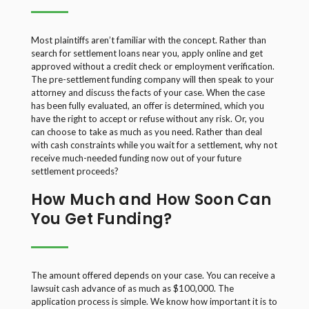
Most plaintiffs aren’t familiar with the concept. Rather than
search for settlement loans near you, apply online and get
approved without a credit check or employment verification.
The pre-settlement funding company will then speak to your
attorney and discuss the facts of your case. When the case
has been fully evaluated, an offer is determined, which you
have the right to accept or refuse without any risk. Or, you
can choose to take as much as you need. Rather than deal
with cash constraints while you wait for a settlement, why not
receive much-needed funding now out of your future
settlement proceeds?
How Much and How Soon Can
You Get Funding?
The amount offered depends on your case. You can receive a
lawsuit cash advance of as much as $100,000. The
application process is simple. We know how important it is to