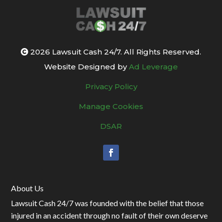
2026 Lawsuit Cash 24/7. All Rights Reserved.
Website Designed by
Ad Leverage
Privacy Policy
Manage Cookies
DSAR
About Us
Lawsuit Cash 24/7 was founded with the belief that those
injured in an accident through no fault of their own deserve