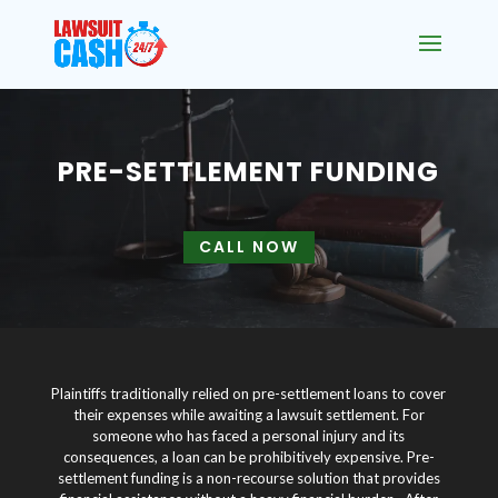
PRE-SETTLEMENT FUNDING
CALL NOW
Plaintiffs traditionally relied on pre-settlement loans to cover
their expenses while awaiting a lawsuit settlement. For
someone who has faced a personal injury and its
consequences, a loan can be prohibitively expensive. Pre-
settlement funding is a non-recourse solution that provides