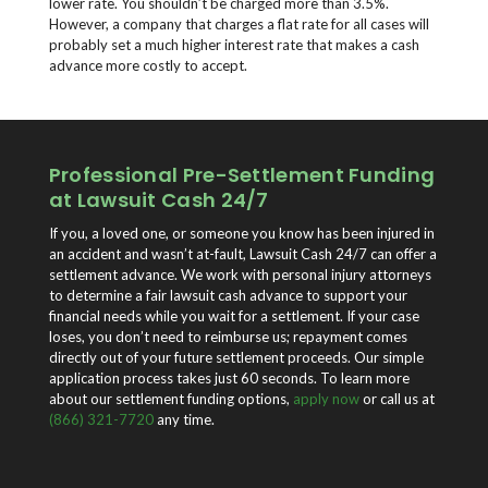
lower rate. You shouldn’t be charged more than 3.5%.
However, a company that charges a flat rate for all cases will
probably set a much higher interest rate that makes a cash
advance more costly to accept.
Professional Pre-Settlement Funding
at Lawsuit Cash 24/7
If you, a loved one, or someone you know has been injured in
an accident and wasn’t at-fault, Lawsuit Cash 24/7 can offer a
settlement advance. We work with personal injury attorneys
to determine a fair lawsuit cash advance to support your
financial needs while you wait for a settlement. If your case
loses, you don’t need to reimburse us; repayment comes
directly out of your future settlement proceeds. Our simple
application process takes just 60 seconds. To learn more
about our settlement funding options,
apply now
or call us at
(866) 321-7720
any time.