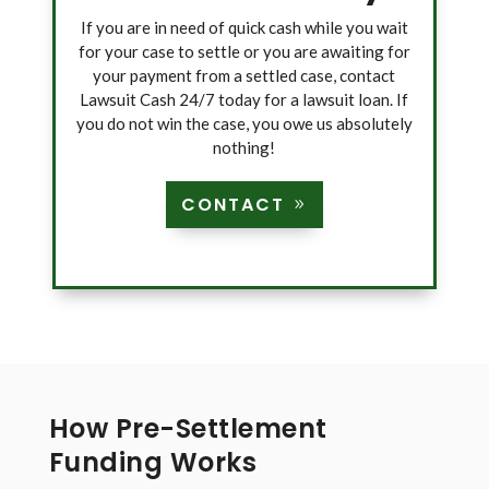
If you are in need of quick cash while you wait
for your case to settle or you are awaiting for
your payment from a settled case, contact
Lawsuit Cash 24/7 today for a lawsuit loan. If
you do not win the case, you owe us absolutely
nothing!
CONTACT
How Pre-Settlement
Funding Works