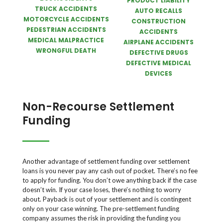
PRODUCT LIABILITY
TRUCK ACCIDENTS
AUTO RECALLS
MOTORCYCLE ACCIDENTS
CONSTRUCTION
PEDESTRIAN ACCIDENTS
ACCIDENTS
MEDICAL MALPRACTICE
AIRPLANE ACCIDENTS
WRONGFUL DEATH
DEFECTIVE DRUGS
DEFECTIVE MEDICAL
DEVICES
Non-Recourse Settlement
Funding
Another advantage of settlement funding over settlement
loans is you never pay any cash out of pocket. There’s no fee
to apply for funding. You don’t owe anything back if the case
doesn’t win. If your case loses, there’s nothing to worry
about. Payback is out of your settlement and is contingent
only on your case winning. The pre-settlement funding
company assumes the risk in providing the funding you