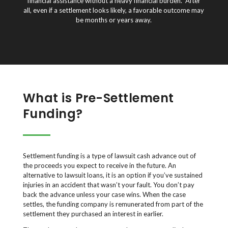
financial assistance without a heavy financial burden. After
all, even if a settlement looks likely, a favorable outcome may
be months or years away.
What is Pre-Settlement
Funding?
Settlement funding is a type of lawsuit cash advance out of
the proceeds you expect to receive in the future. An
alternative to lawsuit loans, it is an option if you’ve sustained
injuries in an accident that wasn’t your fault. You don’t pay
back the advance unless your case wins. When the case
settles, the funding company is remunerated from part of the
settlement they purchased an interest in earlier.