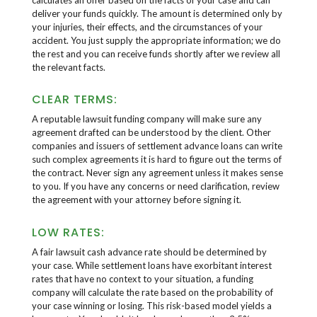
deliver your funds quickly. The amount is determined only by
your injuries, their effects, and the circumstances of your
accident. You just supply the appropriate information; we do
the rest and you can receive funds shortly after we review all
the relevant facts.
CLEAR TERMS:
A reputable lawsuit funding company will make sure any
agreement drafted can be understood by the client. Other
companies and issuers of settlement advance loans can write
such complex agreements it is hard to figure out the terms of
the contract. Never sign any agreement unless it makes sense
to you. If you have any concerns or need clarification, review
the agreement with your attorney before signing it.
LOW RATES:
A fair lawsuit cash advance rate should be determined by
your case. While settlement loans have exorbitant interest
rates that have no context to your situation, a funding
company will calculate the rate based on the probability of
your case winning or losing. This risk-based model yields a