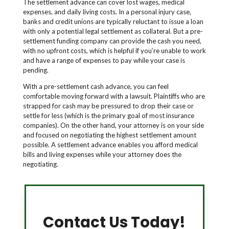
The settlement advance can cover lost wages, medical
expenses, and daily living costs. In a personal injury case,
banks and credit unions are typically reluctant to issue a loan
with only a potential legal settlement as collateral. But a pre-
settlement funding company can provide the cash you need,
with no upfront costs, which is helpful if you’re unable to work
and have a range of expenses to pay while your case is
pending.
With a pre-settlement cash advance, you can feel
comfortable moving forward with a lawsuit. Plaintiffs who are
strapped for cash may be pressured to drop their case or
settle for less (which is the primary goal of most insurance
companies). On the other hand, your attorney is on your side
and focused on negotiating the highest settlement amount
possible. A settlement advance enables you afford medical
bills and living expenses while your attorney does the
negotiating.
Contact Us Today!