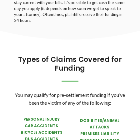
stay current with your bills. It’s possible to get cash the same
day you apply (it depends on how soon we get to speak to
your attorney). Oftentimes, plaintiffs receive their funding in
24 hours.
Types of Claims Covered for
Funding
You may qualify for pre-settlement funding if you’ve
been the victim of any of the following:
PERSONAL INJURY
DOG BITES/ANIMAL
CAR ACCIDENTS
ATTACKS
BICYCLE ACCIDENTS
PREMISES LIABILITY
BUS ACCIDENTS