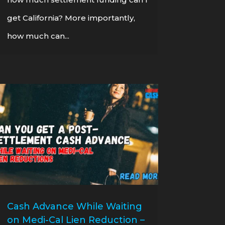
get California? More importantly,
how much can...
Cash Advance While Waiting
on Medi-Cal Lien Reduction –