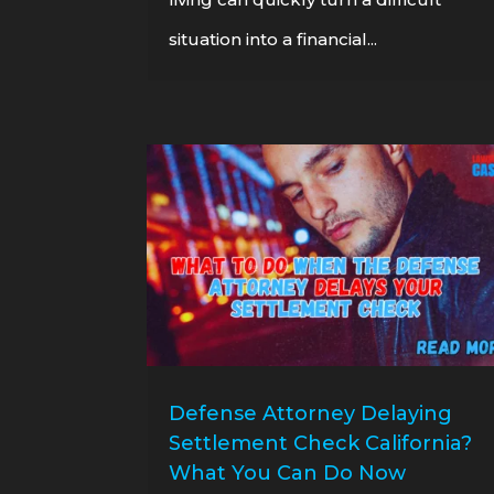
situation into a financial...
Defense Attorney Delaying
Settlement Check California?
What You Can Do Now