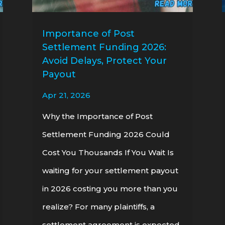
Importance of Post
Settlement Funding 2026:
Avoid Delays, Protect Your
Payout
Apr 21, 2026
Why the Importance of Post
Settlement Funding 2026 Could
Cost You Thousands If You Wait Is
waiting for your settlement payout
in 2026 costing you more than you
realize? For many plaintiffs, a
settlement agreement is expected