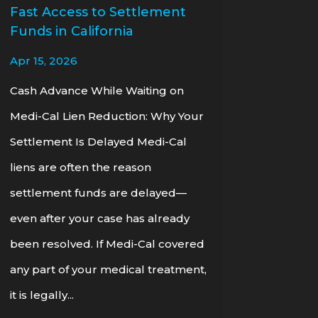
Fast Access to Settlement
Funds in California
Apr 15, 2026
Cash Advance While Waiting on
Medi-Cal Lien Reduction: Why Your
Settlement Is Delayed Medi-Cal
liens are often the reason
settlement funds are delayed—
even after your case has already
been resolved. If Medi-Cal covered
any part of your medical treatment,
it is legally...