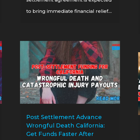
to bring immediate financial relief....
Post Settlement Advance
Wrongful Death California:
Get Funds Faster After