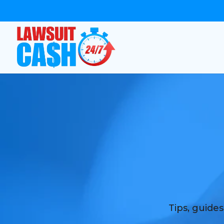
Tips, guide