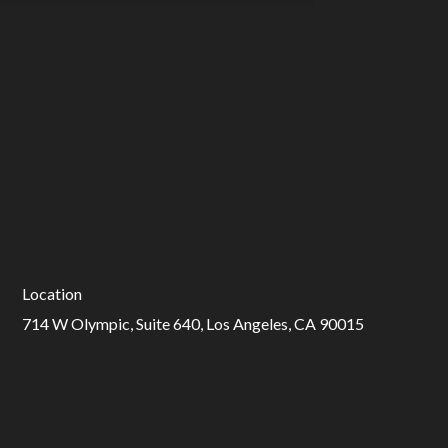
Location
714 W Olympic, Suite 640, Los Angeles, CA 90015