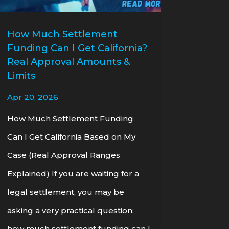
How Much Settlement
Funding Can I Get California?
Real Approval Amounts &
Limits
Apr 20, 2026
How Much Settlement Funding
Can I Get California Based on My
Case (Real Approval Ranges
Explained) If you are waiting for a
legal settlement, you may be
asking a very practical question:
how much settlement funding can I