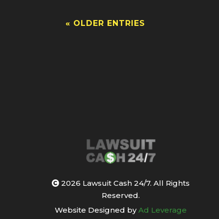
« OLDER ENTRIES
2026 Lawsuit Cash 24/7. All Rights
Reserved.
Website Designed by
Ad Leverage