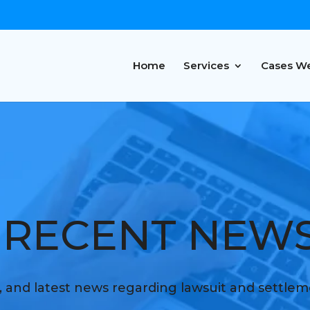
Home
Services
Cases W
RECENT NEW
s, and latest news regarding lawsuit and settle