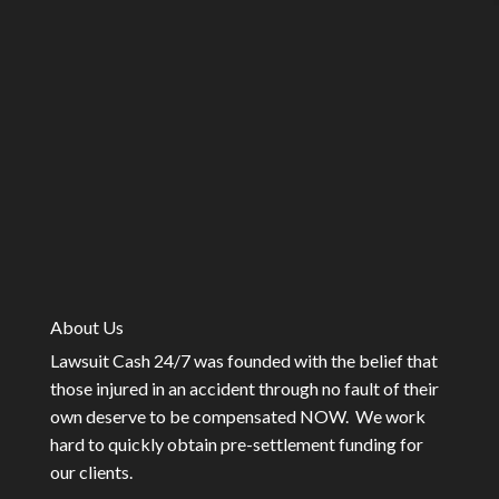
About Us
Lawsuit Cash 24/7 was founded with the belief that
those injured in an accident through no fault of their
own deserve to be compensated NOW. We work
hard to quickly obtain pre-settlement funding for
our clients.