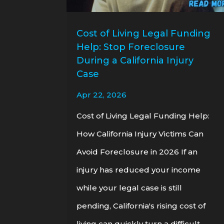
Cost of Living Legal Funding
Help: Stop Foreclosure
During a California Injury
Case
Apr 22, 2026
Cost of Living Legal Funding Help:
How California Injury Victims Can
Avoid Foreclosure in 2026 If an
injury has reduced your income
while your legal case is still
pending, California's rising cost of
living can quickly turn a difficult