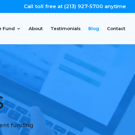
Call toll free at (213) 927-5700 anytime
e Fund
About
Testimonials
Blog
Contact
S
ment funding