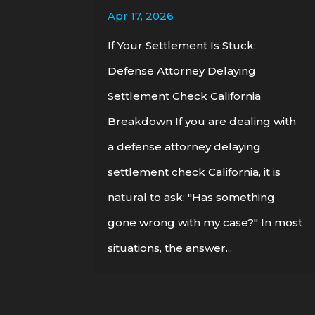
Apr 17, 2026
If Your Settlement Is Stuck:
Defense Attorney Delaying
Settlement Check California
Breakdown If you are dealing with
a defense attorney delaying
settlement check California, it is
natural to ask: "Has something
gone wrong with my case?" In most
situations, the answer...