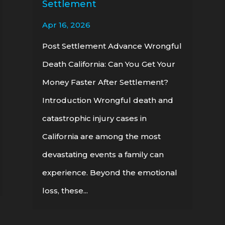
Settlement
Apr 16, 2026
Post Settlement Advance Wrongful
Death California: Can You Get Your
Money Faster After Settlement?
Introduction Wrongful death and
catastrophic injury cases in
California are among the most
devastating events a family can
experience. Beyond the emotional
loss, these...