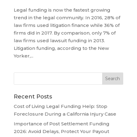
Legal funding is now the fastest growing
trend in the legal community. In 2016, 28% of
law firms used litigation finance while 36% of
firms did in 2017. By comparison, only 7% of
law firms used lawsuit funding in 2013.
Litigation funding, according to the New
Yorker,...
Recent Posts
Cost of Living Legal Funding Help: Stop
Foreclosure During a California Injury Case
Importance of Post Settlement Funding
2026: Avoid Delays, Protect Your Payout