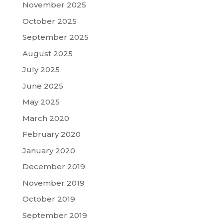
November 2025
October 2025
September 2025
August 2025
July 2025
June 2025
May 2025
March 2020
February 2020
January 2020
December 2019
November 2019
October 2019
September 2019