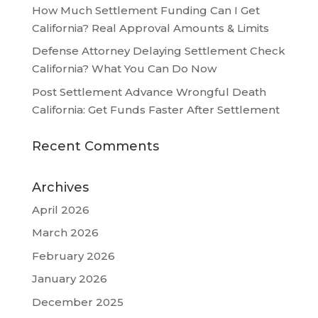
How Much Settlement Funding Can I Get
California? Real Approval Amounts & Limits
Defense Attorney Delaying Settlement Check
California? What You Can Do Now
Post Settlement Advance Wrongful Death
California: Get Funds Faster After Settlement
Recent Comments
Archives
April 2026
March 2026
February 2026
January 2026
December 2025