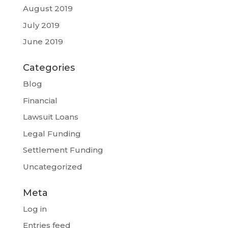
August 2019
July 2019
June 2019
Categories
Blog
Financial
Lawsuit Loans
Legal Funding
Settlement Funding
Uncategorized
Meta
Log in
Entries feed