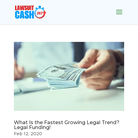
What Is the Fastest Growing Legal Trend?
Legal Funding!
Feb 12, 2020