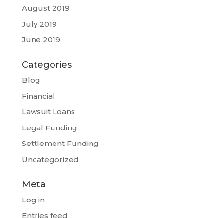
August 2019
July 2019
June 2019
Categories
Blog
Financial
Lawsuit Loans
Legal Funding
Settlement Funding
Uncategorized
Meta
Log in
Entries feed