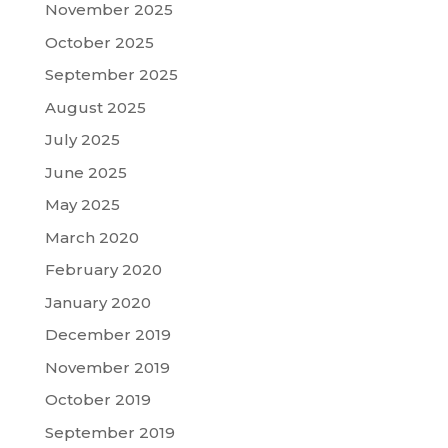
November 2025
October 2025
September 2025
August 2025
July 2025
June 2025
May 2025
March 2020
February 2020
January 2020
December 2019
November 2019
October 2019
September 2019