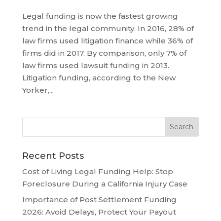
Legal funding is now the fastest growing
trend in the legal community. In 2016, 28% of
law firms used litigation finance while 36% of
firms did in 2017. By comparison, only 7% of
law firms used lawsuit funding in 2013.
Litigation funding, according to the New
Yorker,...
Recent Posts
Cost of Living Legal Funding Help: Stop
Foreclosure During a California Injury Case
Importance of Post Settlement Funding
2026: Avoid Delays, Protect Your Payout