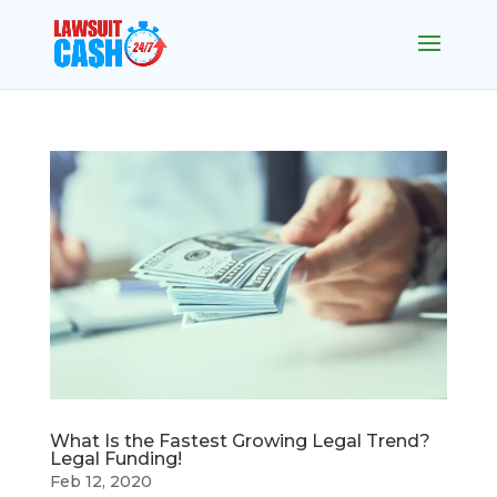
What Is the Fastest Growing Legal Trend?
Legal Funding!
Feb 12, 2020