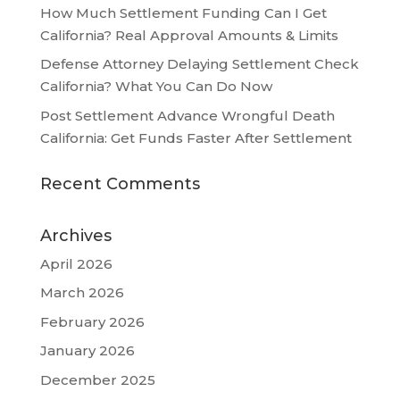
How Much Settlement Funding Can I Get
California? Real Approval Amounts & Limits
Defense Attorney Delaying Settlement Check
California? What You Can Do Now
Post Settlement Advance Wrongful Death
California: Get Funds Faster After Settlement
Recent Comments
Archives
April 2026
March 2026
February 2026
January 2026
December 2025