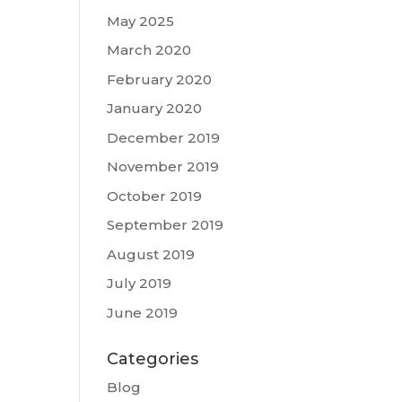
May 2025
March 2020
February 2020
January 2020
December 2019
November 2019
October 2019
September 2019
August 2019
July 2019
June 2019
Categories
Blog