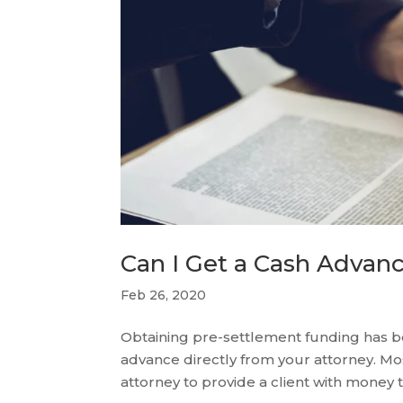
Can I Get a Cash Advan
Feb 26, 2020
Obtaining pre-settlement funding has
advance directly from your attorney. Most 
attorney to provide a client with money t