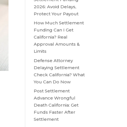
2026: Avoid Delays,
Protect Your Payout
How Much Settlement
Funding Can I Get
California? Real
Approval Amounts &
Limits
Defense Attorney
Delaying Settlement
Check California? What
You Can Do Now
Post Settlement
Advance Wrongful
Death California: Get
Funds Faster After
Settlement