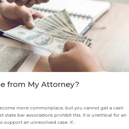
ce from My Attorney?
 become more commonplace, but you cannot get a cash
state bar associations prohibit this. It is unethical for an
o support an unresolved case. If...