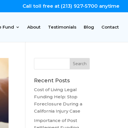
Call toll free at (213) 927-5700 anytime
e Fund
About
Testimonials
Blog
Contact
Recent Posts
Cost of Living Legal
Funding Help: Stop
Foreclosure During a
California Injury Case
Importance of Post
Settlement Funding