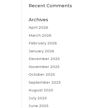
Recent Comments
Archives
April 2026
March 2026
February 2026
January 2026
December 2025
November 2025
October 2025
September 2025
August 2025
July 2025
June 2025