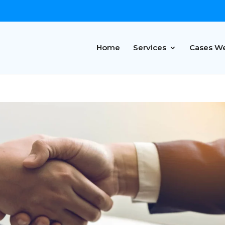
Home
Services
Cases W