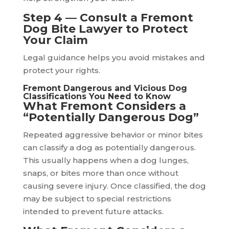
Step 4 — Consult a Fremont
Dog Bite Lawyer to Protect
Your Claim
Legal guidance helps you avoid mistakes and
protect your rights.
Fremont Dangerous and Vicious Dog
Classifications You Need to Know
What Fremont Considers a
“Potentially Dangerous Dog”
Repeated aggressive behavior or minor bites
can classify a dog as potentially dangerous.
This usually happens when a dog lunges,
snaps, or bites more than once without
causing severe injury. Once classified, the dog
may be subject to special restrictions
intended to prevent future attacks.