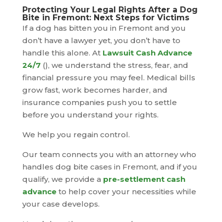
Protecting Your Legal Rights After a Dog
Bite in Fremont: Next Steps for Victims
If a dog has bitten you in Fremont and you
don’t have a lawyer yet, you don’t have to
handle this alone. At
Lawsuit Cash Advance
24/7
(), we understand the stress, fear, and
financial pressure you may feel. Medical bills
grow fast, work becomes harder, and
insurance companies push you to settle
before you understand your rights.
We help you regain control.
Our team connects you with an attorney who
handles dog bite cases in Fremont, and if you
qualify, we provide a
pre-settlement cash
advance
to help cover your necessities while
your case develops.