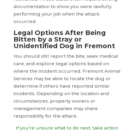
documentation to show you were lawfully
performing your job when the attack
occurred.
Legal Options After Being
Bitten by a Stray or
Unidentified Dog in Fremont
You should still report the bite, seek medical
care, and explore legal options based on
where the incident occurred. Fremont Animal
Services may be able to locate the dog or
determine if others have reported similar
incidents. Depending on the location and
circumstances, property owners or
management companies may share
responsibility for the attack.
If you’re unsure what to do next, take action