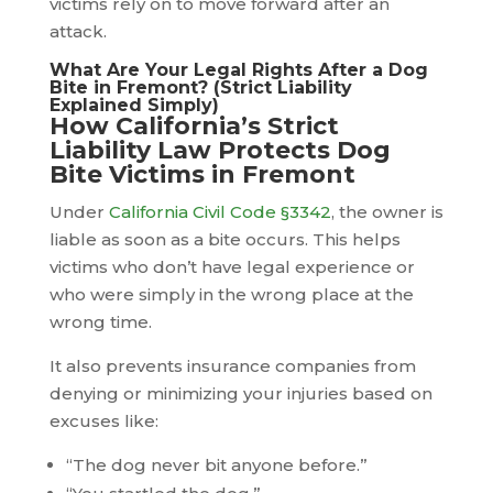
victims rely on to move forward after an
attack.
What Are Your Legal Rights After a Dog
Bite in Fremont? (Strict Liability
Explained Simply)
How California’s Strict
Liability Law Protects Dog
Bite Victims in Fremont
Under
California Civil Code §3342
, the owner is
liable as soon as a bite occurs. This helps
victims who don’t have legal experience or
who were simply in the wrong place at the
wrong time.
It also prevents insurance companies from
denying or minimizing your injuries based on
excuses like:
“The dog never bit anyone before.”