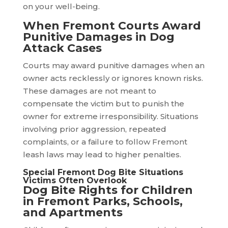
on your well-being.
When Fremont Courts Award
Punitive Damages in Dog
Attack Cases
Courts may award punitive damages when an
owner acts recklessly or ignores known risks.
These damages are not meant to
compensate the victim but to punish the
owner for extreme irresponsibility. Situations
involving prior aggression, repeated
complaints, or a failure to follow Fremont
leash laws may lead to higher penalties.
Special Fremont Dog Bite Situations
Victims Often Overlook
Dog Bite Rights for Children
in Fremont Parks, Schools,
and Apartments