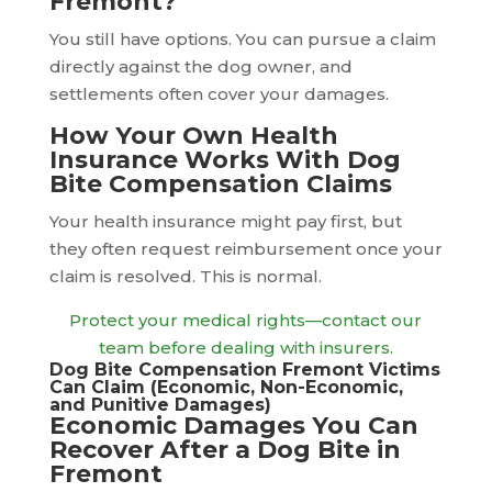
Fremont?
You still have options. You can pursue a claim
directly against the dog owner, and
settlements often cover your damages.
How Your Own Health
Insurance Works With Dog
Bite Compensation Claims
Your health insurance might pay first, but
they often request reimbursement once your
claim is resolved. This is normal.
Protect your medical rights—contact our
team before dealing with insurers.
Dog Bite Compensation Fremont Victims
Can Claim (Economic, Non-Economic,
and Punitive Damages)
Economic Damages You Can
Recover After a Dog Bite in
Fremont