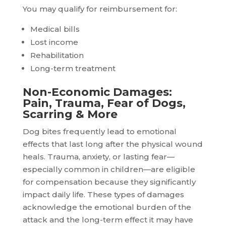
You may qualify for reimbursement for:
Medical bills
Lost income
Rehabilitation
Long-term treatment
Non-Economic Damages:
Pain, Trauma, Fear of Dogs,
Scarring & More
Dog bites frequently lead to emotional
effects that last long after the physical wound
heals. Trauma, anxiety, or lasting fear—
especially common in children—are eligible
for compensation because they significantly
impact daily life. These types of damages
acknowledge the emotional burden of the
attack and the long-term effect it may have