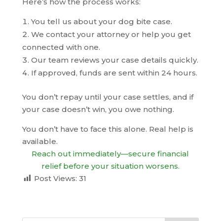
Here’s how the process works:
You tell us about your dog bite case.
We contact your attorney or help you get
connected with one.
Our team reviews your case details quickly.
If approved, funds are sent within 24 hours.
You don’t repay until your case settles, and if
your case doesn’t win, you owe nothing.
You don’t have to face this alone. Real help is
available.
Reach out immediately—secure financial
relief before your situation worsens.
Post Views:
31