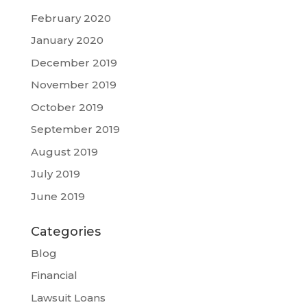
February 2020
January 2020
December 2019
November 2019
October 2019
September 2019
August 2019
July 2019
June 2019
Categories
Blog
Financial
Lawsuit Loans