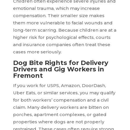
Children often experience severe injuries and
emotional trauma, which may increase
compensation. Their smaller size makes
them more vulnerable to facial wounds and
long-term scarring. Because children are at a
higher risk for psychological effects, courts
and insurance companies often treat these
cases more seriously.
Dog Bite Rights for Delivery
Drivers and Gig Workers in
Fremont
If you work for USPS, Amazon, DoorDash,
Uber Eats, or similar services, you may qualify
for both workers’ compensation and a civil
claim. Many delivery workers are bitten on
porches, apartment complexes, or gated
properties where dogs are not properly
restrained. These cases often require strong