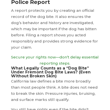
Police Report
A report protects you by creating an official
record of the dog bite. It also ensures the
dog’s behavior and history are investigated,
which may be important if the dog has bitten
before. Filing a report shows you acted
responsibly and provides strong evidence for
your claim.
Secure your rights now—don’t delay essential
reporting steps.
What Legally Counts as a “Dog Bite”
Under Fremont Dog Bite Laws? (Even
Without Broken Skin)
California law defines a bite more broadly
than most people think. A bite does not need
to break the skin. Pressure injuries, bruising,
and surface marks still qualify.
You still have rights even if the bite didn’t