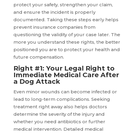
protect your safety, strengthen your claim,
and ensure the incident is properly
documented. Taking these steps early helps
prevent insurance companies from
questioning the validity of your case later. The
more you understand these rights, the better
positioned you are to protect your health and
future compensation.
Right #1: Your Legal Right to
Immediate Medical Care After
a Dog Attack
Even minor wounds can become infected or
lead to long-term complications. Seeking
treatment right away also helps doctors
determine the severity of the injury and
whether you need antibiotics or further
medical intervention. Detailed medical