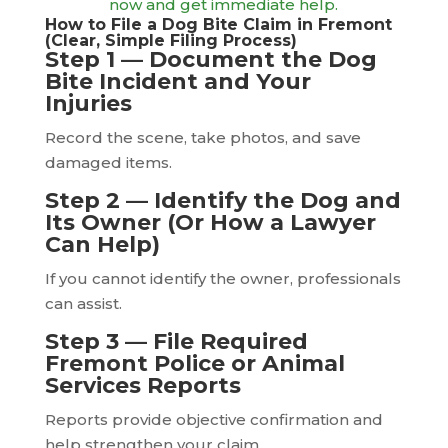
now and get immediate help.
How to File a Dog Bite Claim in Fremont
(Clear, Simple Filing Process)
Step 1 — Document the Dog
Bite Incident and Your
Injuries
Record the scene, take photos, and save
damaged items.
Step 2 — Identify the Dog and
Its Owner (Or How a Lawyer
Can Help)
If you cannot identify the owner, professionals
can assist.
Step 3 — File Required
Fremont Police or Animal
Services Reports
Reports provide objective confirmation and
help strengthen your claim.