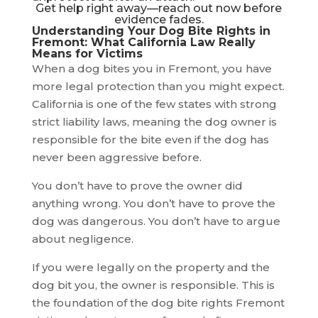
Get help right away—reach out now before
evidence fades.
Understanding Your Dog Bite Rights in
Fremont: What California Law Really
Means for Victims
When a dog bites you in Fremont, you have
more legal protection than you might expect.
California is one of the few states with strong
strict liability laws, meaning the dog owner is
responsible for the bite even if the dog has
never been aggressive before.
You don’t have to prove the owner did
anything wrong. You don’t have to prove the
dog was dangerous. You don’t have to argue
about negligence.
If you were legally on the property and the
dog bit you, the owner is responsible. This is
the foundation of the dog bite rights Fremont