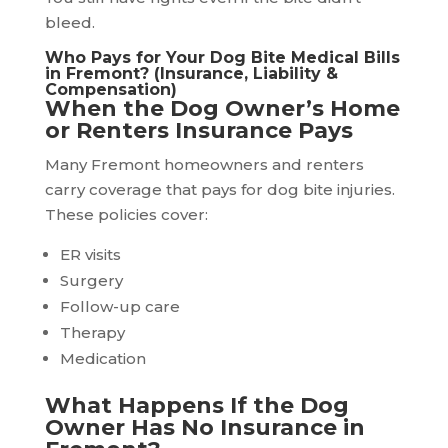
bleed.
Who Pays for Your Dog Bite Medical Bills
in Fremont? (Insurance, Liability &
Compensation)
When the Dog Owner’s Home
or Renters Insurance Pays
Many Fremont homeowners and renters
carry coverage that pays for dog bite injuries.
These policies cover:
ER visits
Surgery
Follow-up care
Therapy
Medication
What Happens If the Dog
Owner Has No Insurance in