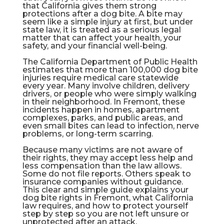
that California gives them strong
protections after a dog bite. A bite may
seem like a simple injury at first, but under
state law, it is treated as a serious legal
matter that can affect your health, your
safety, and your financial well-being.
The
California Department of Public Health
estimates that more than 100,000 dog bite
injuries require medical care statewide
every year. Many involve children, delivery
drivers, or people who were simply walking
in their neighborhood. In Fremont, these
incidents happen in homes, apartment
complexes, parks, and public areas, and
even small bites can lead to infection, nerve
problems, or long-term scarring.
Because many victims are not aware of
their rights, they may accept less help and
less compensation than the law allows.
Some do not file reports. Others speak to
insurance companies without guidance.
This clear and simple guide explains your
dog bite rights in Fremont, what California
law requires, and how to protect yourself
step by step so you are not left unsure or
unprotected after an attack.