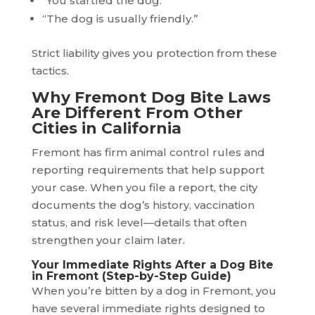
“You startled the dog.”
“The dog is usually friendly.”
Strict liability gives you protection from these
tactics.
Why Fremont Dog Bite Laws
Are Different From Other
Cities in California
Fremont has firm animal control rules and
reporting requirements that help support
your case. When you file a report, the city
documents the dog’s history, vaccination
status, and risk level—details that often
strengthen your claim later.
Your Immediate Rights After a Dog Bite
in Fremont (Step-by-Step Guide)
When you’re bitten by a dog in Fremont, you
have several immediate rights designed to