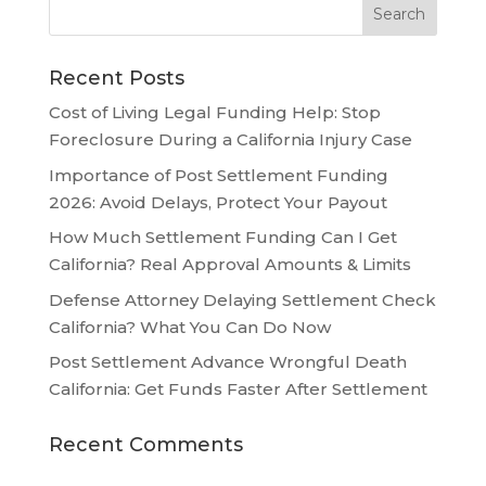
Recent Posts
Cost of Living Legal Funding Help: Stop
Foreclosure During a California Injury Case
Importance of Post Settlement Funding
2026: Avoid Delays, Protect Your Payout
How Much Settlement Funding Can I Get
California? Real Approval Amounts & Limits
Defense Attorney Delaying Settlement Check
California? What You Can Do Now
Post Settlement Advance Wrongful Death
California: Get Funds Faster After Settlement
Recent Comments