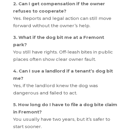
2. Can I get compensation if the owner
refuses to cooperate?
Yes. Reports and legal action can still move
forward without the owner’s help.
3. What if the dog bit me at a Fremont
park?
You still have rights. Off-leash bites in public
places often show clear owner fault.
4. Can I sue a landlord if a tenant’s dog bit
me?
Yes, if the landlord knew the dog was
dangerous and failed to act.
5. How long do I have to file a dog bite claim
in Fremont?
You usually have two years, but it’s safer to
start sooner.