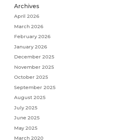
Archives
April 2026
March 2026
February 2026
January 2026
December 2025
November 2025
October 2025
September 2025
August 2025
July 2025
June 2025
May 2025
March 2020