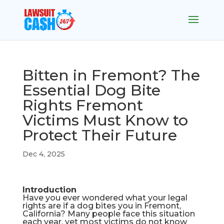
Bitten in Fremont? The
Essential Dog Bite
Rights Fremont
Victims Must Know to
Protect Their Future
Dec 4, 2025
Introduction
Have you ever wondered what your legal
rights are if a dog bites you in Fremont,
California? Many people face this situation
each year, yet most victims do not know