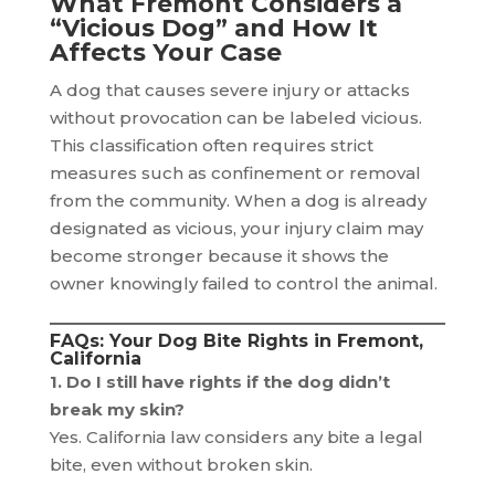
What Fremont Considers a
“Vicious Dog” and How It
Affects Your Case
A dog that causes severe injury or attacks
without provocation can be labeled vicious.
This classification often requires strict
measures such as confinement or removal
from the community. When a dog is already
designated as vicious, your injury claim may
become stronger because it shows the
owner knowingly failed to control the animal.
FAQs: Your Dog Bite Rights in Fremont,
California
1. Do I still have rights if the dog didn’t
break my skin?
Yes. California law considers any bite a legal
bite, even without broken skin.