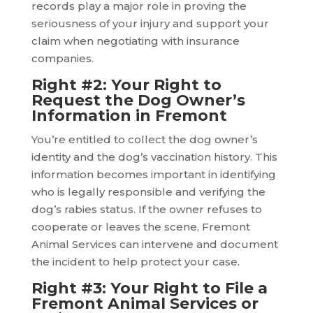
records play a major role in proving the
seriousness of your injury and support your
claim when negotiating with insurance
companies.
Right #2: Your Right to
Request the Dog Owner’s
Information in Fremont
You’re entitled to collect the dog owner’s
identity and the dog’s vaccination history. This
information becomes important in identifying
who is legally responsible and verifying the
dog’s rabies status. If the owner refuses to
cooperate or leaves the scene, Fremont
Animal Services can intervene and document
the incident to help protect your case.
Right #3: Your Right to File a
Fremont Animal Services or