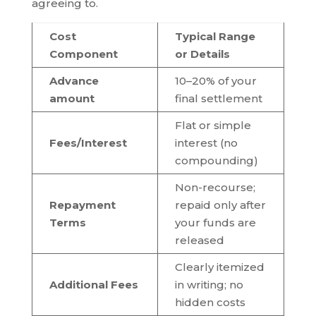
agreeing to.
Cost
Typical Range
Component
or Details
Advance
10–20% of your
amount
final settlement
Flat or simple
Fees/Interest
interest (no
compounding)
Non-recourse;
Repayment
repaid only after
Terms
your funds are
released
Clearly itemized
Additional Fees
in writing; no
hidden costs