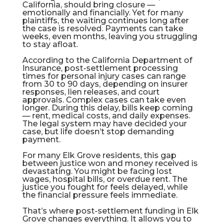
California, should bring closure —
emotionally and financially. Yet for many
plaintiffs, the waiting continues long after
the case is resolved. Payments can take
weeks, even months, leaving you struggling
to stay afloat.
According to the
California Department of
Insurance
, post-settlement processing
times for personal injury cases can range
from 30 to 90 days, depending on insurer
responses, lien releases, and court
approvals. Complex cases can take even
longer. During this delay, bills keep coming
— rent, medical costs, and daily expenses.
The legal system may have decided your
case, but life doesn’t stop demanding
payment.
For many Elk Grove residents, this gap
between justice won and money received is
devastating. You might be facing lost
wages, hospital bills, or overdue rent. The
justice you fought for feels delayed, while
the financial pressure feels immediate.
That’s where
post-settlement funding in Elk
Grove
changes everything. It allows you to