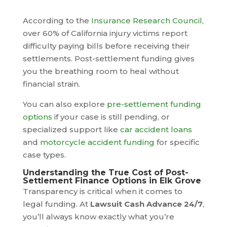
According to the
Insurance Research Council
,
over 60% of California injury victims report
difficulty paying bills before receiving their
settlements. Post-settlement funding gives
you the breathing room to heal without
financial strain.
You can also explore
pre-settlement funding
options
if your case is still pending, or
specialized support like
car accident loans
and
motorcycle accident funding
for specific
case types.
Understanding the True Cost of Post-
Settlement Finance Options in Elk Grove
Transparency is critical when it comes to
legal funding. At
Lawsuit Cash Advance 24/7
,
you’ll always know exactly what you’re