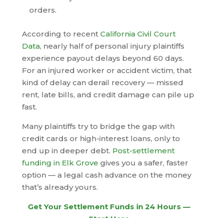
orders.
According to recent
California Civil Court
Data
, nearly half of personal injury plaintiffs
experience payout delays beyond 60 days.
For an injured worker or accident victim, that
kind of delay can derail recovery — missed
rent, late bills, and credit damage can pile up
fast.
Many plaintiffs try to bridge the gap with
credit cards or high-interest loans, only to
end up in deeper debt.
Post-settlement
funding in Elk Grove
gives you a safer, faster
option — a legal cash advance on the money
that’s already yours.
Get Your Settlement Funds in 24 Hours —