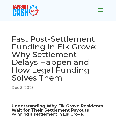
Fast Post-Settlement
Funding in Elk Grove:
Why Settlement
Delays Happen and
How Legal Funding
Solves Them
Dec 3, 2025
Understanding Why Elk Grove Residents
Wait for Their Settlement Payouts
Winning a settlement in Elk Grove,