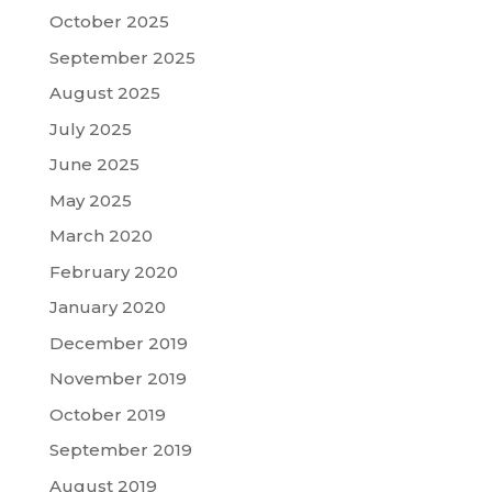
October 2025
September 2025
August 2025
July 2025
June 2025
May 2025
March 2020
February 2020
January 2020
December 2019
November 2019
October 2019
September 2019
August 2019