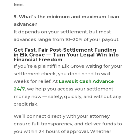
fees.
5. What’s the minimum and maximum I can
advance?
It depends on your settlement, but most
advances range from 10–20% of your payout.
Get Fast, Fair Post-Settlement Funding
in Elk Grove — Turn Your Legal Win Into
Financial Freedom
If you’re a plaintiff in Elk Grove waiting for your
settlement check, you don’t need to wait
weeks for relief. At
Lawsuit Cash Advance
24/7
, we help you access your settlement
money now — safely, quickly, and without any
credit risk.
We’ll connect directly with your attorney,
ensure full transparency, and deliver funds to
you within 24 hours of approval. Whether