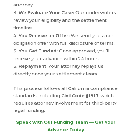
attorney.
We Evaluate Your Case:
Our underwriters
review your eligibility and the settlement
timeline.
You Receive an Offer:
We send you a no-
obligation offer with full disclosure of terms.
You Get Funded:
Once approved, you’ll
receive your advance within 24 hours.
Repayment:
Your attorney repays us
directly once your settlement clears.
This process follows all California compliance
standards, including
Civil Code §1917
, which
requires attorney involvement for third-party
legal funding.
Speak with Our Funding Team — Get Your
Advance Today