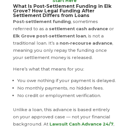
Start Here
What Is Post-Settlement Funding in Elk
Grove? How Legal Funding After
Settlement Differs from Loans
Post-settlement funding
, sometimes
referred to as a
settlement cash advance
or
Elk Grove post-settlement loan
, is not a
traditional loan. It’s a
non-recourse advance
,
meaning you only repay the funding once
your settlement money is released.
Here’s what that means for you:
You owe nothing if your payment is delayed.
No monthly payments, no hidden fees.
No credit or employment verification.
Unlike a loan, this advance is based entirely
on your approved case — not your financial
background. At
Lawsuit Cash Advance 24/7
,