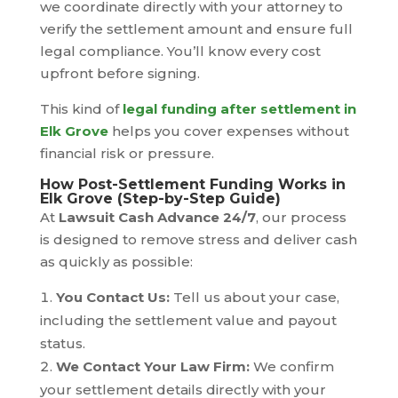
we coordinate directly with your attorney to
verify the settlement amount and ensure full
legal compliance. You’ll know every cost
upfront before signing.
This kind of
legal funding after settlement in
Elk Grove
helps you cover expenses without
financial risk or pressure.
How Post-Settlement Funding Works in
Elk Grove (Step-by-Step Guide)
At
Lawsuit Cash Advance 24/7
, our process
is designed to remove stress and deliver cash
as quickly as possible:
You Contact Us:
Tell us about your case,
including the settlement value and payout
status.
We Contact Your Law Firm:
We confirm
your settlement details directly with your