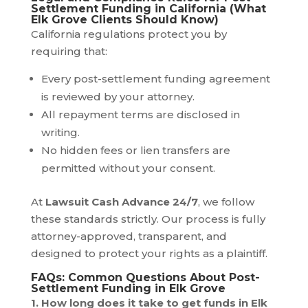
Settlement Funding in California (What
Elk Grove Clients Should Know)
California regulations protect you by
requiring that:
Every post-settlement funding agreement
is reviewed by your attorney.
All repayment terms are disclosed in
writing.
No hidden fees or lien transfers are
permitted without your consent.
At
Lawsuit Cash Advance 24/7
, we follow
these standards strictly. Our process is fully
attorney-approved, transparent, and
designed to protect your rights as a plaintiff.
FAQs: Common Questions About Post-
Settlement Funding in Elk Grove
1. How long does it take to get funds in Elk