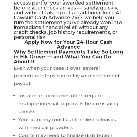
access part of your awarded settlement
before your check arrives — safely, quickly,
and without taking out a traditional loan. At
Lawsuit Cash Advance 24/7
, we help you
turn the settlement you’ve already won into
immediate financial relief, without any
credit checks, job history requirements, or
personal risk.
Apply Now for Your 24-Hour Cash
Advance
Why Settlement Payments Take So Long
in Elk Grove — and What You Can Do
About It
Even when your case is over, several
procedural steps can delay your settlement
payout:
Insurance companies often require
multiple internal approvals before issuing
checks.
Your attorney must confirm lien releases
with medical providers.
Courts may need to finalize distribution