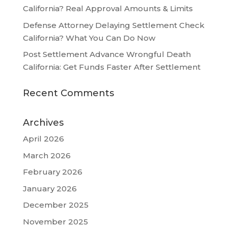
California? Real Approval Amounts & Limits
Defense Attorney Delaying Settlement Check
California? What You Can Do Now
Post Settlement Advance Wrongful Death
California: Get Funds Faster After Settlement
Recent Comments
Archives
April 2026
March 2026
February 2026
January 2026
December 2025
November 2025