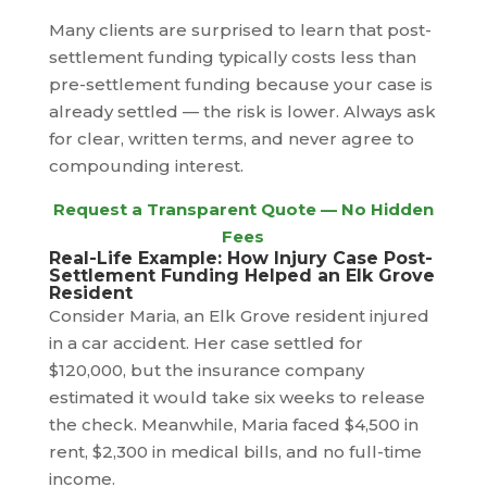
Many clients are surprised to learn that post-
settlement funding typically costs less than
pre-settlement funding because your case is
already settled — the risk is lower. Always ask
for clear, written terms, and never agree to
compounding interest.
Request a Transparent Quote — No Hidden
Fees
Real-Life Example: How Injury Case Post-
Settlement Funding Helped an Elk Grove
Resident
Consider Maria, an Elk Grove resident injured
in a car accident. Her case settled for
$120,000, but the insurance company
estimated it would take six weeks to release
the check. Meanwhile, Maria faced $4,500 in
rent, $2,300 in medical bills, and no full-time
income.