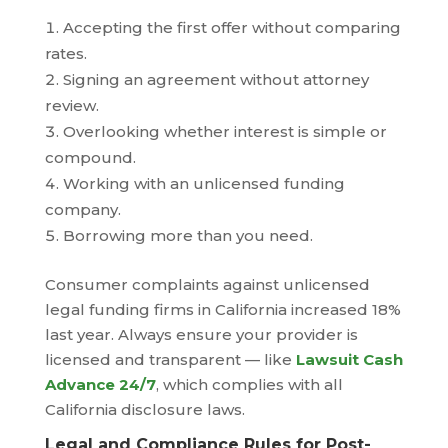
Accepting the first offer without comparing
rates.
Signing an agreement without attorney
review.
Overlooking whether interest is simple or
compound.
Working with an unlicensed funding
company.
Borrowing more than you need.
Consumer complaints against unlicensed
legal funding firms in California increased 18%
last year. Always ensure your provider is
licensed and transparent — like
Lawsuit Cash
Advance 24/7
, which complies with all
California disclosure laws.
Legal and Compliance Rules for Post-