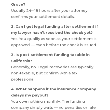
Grove?
Usually 24–48 hours after your attorney
confirms your settlement details.
2. Can I get legal funding after settlement if
my lawyer hasn’t received the check yet?
Yes. You qualify as soon as your settlement is
approved — even before the check is issued.
3. Is post-settlement funding taxable in
California?
Generally, no. Legal recoveries are typically
non-taxable, but confirm with a tax
professional.
4. What happens if the insurance company
delays my payout?
You owe nothing monthly. The funding
company simply waits — no penalties or late