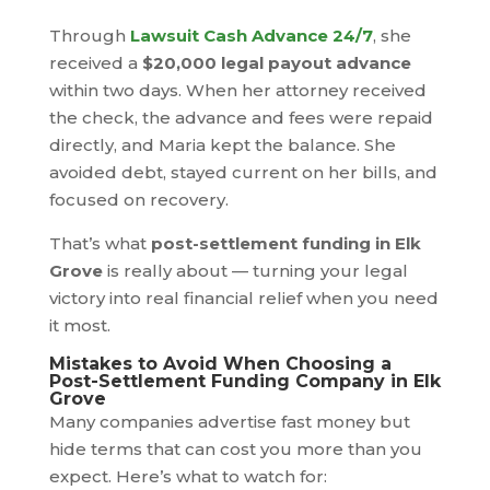
Through
Lawsuit Cash Advance 24/7
, she
received a
$20,000 legal payout advance
within two days. When her attorney received
the check, the advance and fees were repaid
directly, and Maria kept the balance. She
avoided debt, stayed current on her bills, and
focused on recovery.
That’s what
post-settlement funding in Elk
Grove
is really about — turning your legal
victory into real financial relief when you need
it most.
Mistakes to Avoid When Choosing a
Post-Settlement Funding Company in Elk
Grove
Many companies advertise fast money but
hide terms that can cost you more than you
expect. Here’s what to watch for: