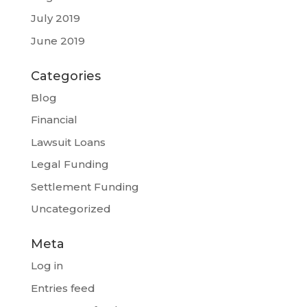
July 2019
June 2019
Categories
Blog
Financial
Lawsuit Loans
Legal Funding
Settlement Funding
Uncategorized
Meta
Log in
Entries feed