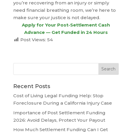
you’re recovering from an injury or simply
need financial breathing room, we’re here to
make sure your justice is not delayed.
Apply for Your Post-Settlement Cash
Advance — Get Funded in 24 Hours
Post Views:
54
Recent Posts
Cost of Living Legal Funding Help: Stop
Foreclosure During a California Injury Case
Importance of Post Settlement Funding
2026: Avoid Delays, Protect Your Payout
How Much Settlement Funding Can I Get