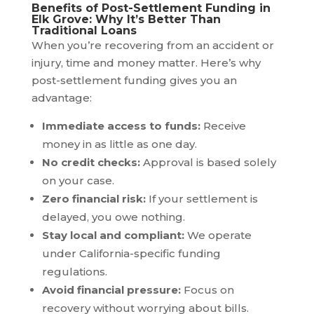
Benefits of Post-Settlement Funding in
Elk Grove: Why It’s Better Than
Traditional Loans
When you’re recovering from an accident or
injury, time and money matter. Here’s why
post-settlement funding gives you an
advantage:
Immediate access to funds:
Receive
money in as little as one day.
No credit checks:
Approval is based solely
on your case.
Zero financial risk:
If your settlement is
delayed, you owe nothing.
Stay local and compliant:
We operate
under California-specific funding
regulations.
Avoid financial pressure:
Focus on
recovery without worrying about bills.