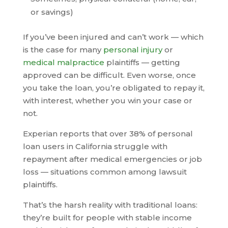
or savings)
If you’ve been injured and can’t work — which
is the case for many
personal injury
or
medical malpractice
plaintiffs — getting
approved can be difficult. Even worse, once
you take the loan, you’re obligated to repay it,
with interest, whether you win your case or
not.
Experian reports that over 38% of personal
loan users in California struggle with
repayment after medical emergencies or job
loss — situations common among lawsuit
plaintiffs.
That’s the harsh reality with traditional loans:
they’re built for people with stable income