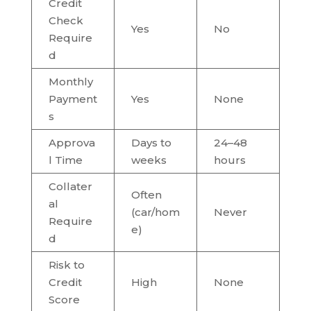
Credit
Check
Yes
No
Require
d
Monthly
Payment
Yes
None
s
Approva
Days to
24–48
l Time
weeks
hours
Collater
Often
al
(car/hom
Never
Require
e)
d
Risk to
Credit
High
None
Score