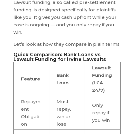
Lawsuit funding, also called pre-settlement
funding, is designed specifically for plaintiffs
like you. It gives you cash upfront while your
case is ongoing — and you only repay if you
win.
Let’s look at how they compare in plain terms.
Quick Comparison: Bank Loans vs
Lawsuit Funding for Irvine Lawsuits
Lawsuit
Bank
Funding
Feature
Loan
(LCA
24/7)
Repaym
Must
Only
ent
repay,
repay if
Obligati
win or
you win
on
lose