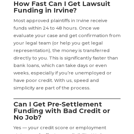
How Fast Can I Get Lawsuit
Funding in Irvine?
Most approved plaintiffs in Irvine receive
funds within 24 to 48 hours. Once we
evaluate your case and get confirmation from
your legal team (or help you get legal
representation), the money is transferred
directly to you. This is significantly faster than
bank loans, which can take days or even
weeks, especially if you’re unemployed or
have poor credit. With us, speed and
simplicity are part of the process.
Can I Get Pre-Settlement
Funding with Bad Credit or
No Job?
Yes — your credit score or employment