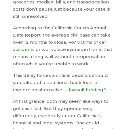
groceries, medical bills, and transportation
costs don’t pause just because your case is
still unresolved.
According to the California Courts Annual
Data Report, the average civil case can take
over 12 months to close. For victims of
car
accidents
or workplace injuries in Irvine, that
means a long wait without compensation —
often while you’re unable to work.
This delay forces a critical decision: should
you take out a traditional bank loan, or
explore an alternative —
lawsuit funding
?
At first glance, both may seem like ways to
get cash fast. But they operate very
differently, especially under California’s
financial and legal systems. One could