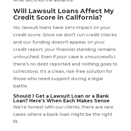
Will Lawsuit Loans Affect My
Credit Score in California?
No, lawsuit loans have zero impact on your
credit score. Since we don’t run credit checks
and our funding doesn’t appear on your
credit report, your financial standing remains
untouched. Even if your case is unsuccessful,
there’s no debt reported and nothing goes to
collections. It’s a clean, risk-free solution for
those who need support during a legal
battle.
Should I Get a Lawsuit Loan or a Bank
Loan? Here’s When Each Makes Sense
We’re honest with our clients: there are rare
cases where a bank loan might be the right
fit.