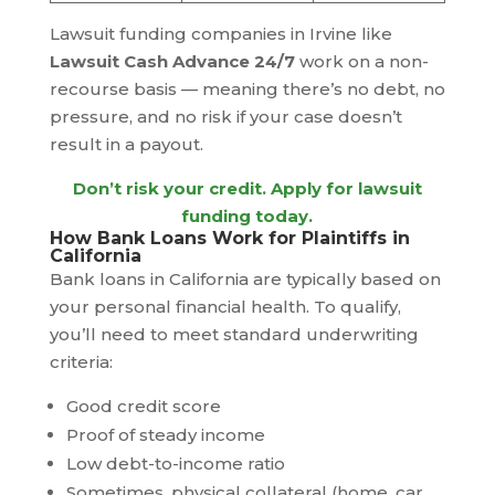
Lawsuit funding companies in Irvine like
Lawsuit Cash Advance 24/7
work on a non-
recourse basis — meaning there’s no debt, no
pressure, and no risk if your case doesn’t
result in a payout.
Don’t risk your credit.
Apply for lawsuit
funding today
.
How Bank Loans Work for Plaintiffs in
California
Bank loans in California are typically based on
your personal financial health. To qualify,
you’ll need to meet standard underwriting
criteria:
Good credit score
Proof of steady income
Low debt-to-income ratio
Sometimes, physical collateral (home, car,