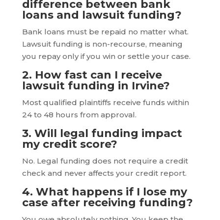
difference between bank
loans and lawsuit funding?
Bank loans must be repaid no matter what.
Lawsuit funding is non-recourse, meaning
you repay only if you win or settle your case.
2. How fast can I receive
lawsuit funding in Irvine?
Most qualified plaintiffs receive funds within
24 to 48 hours from approval.
3. Will legal funding impact
my credit score?
No. Legal funding does not require a credit
check and never affects your credit report.
4. What happens if I lose my
case after receiving funding?
You owe absolutely nothing. You keep the