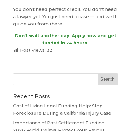
You don’t need perfect credit. You don’t need
a lawyer yet. You just need a case — and we’ll
guide you from there.
Don’t wait another day. Apply now and get
funded in 24 hours.
Post Views:
32
Recent Posts
Cost of Living Legal Funding Help: Stop
Foreclosure During a California Injury Case
Importance of Post Settlement Funding
2026: Avoid Delays, Protect Your Payout