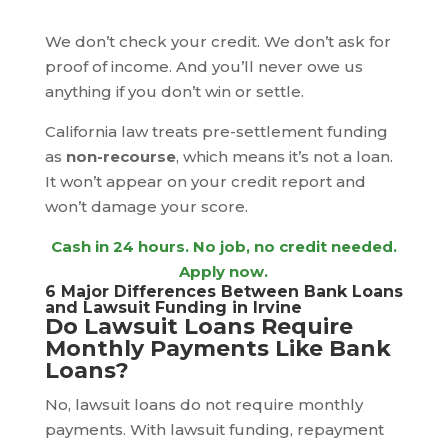
We don’t check your credit. We don’t ask for
proof of income. And you’ll never owe us
anything if you don’t win or settle.
California law treats pre-settlement funding
as
non-recourse
, which means it’s not a loan.
It won’t appear on your credit report and
won’t damage your score.
Cash in 24 hours
. No job, no credit needed.
Apply now.
6 Major Differences Between Bank Loans
and Lawsuit Funding in Irvine
Do Lawsuit Loans Require
Monthly Payments Like Bank
Loans?
No, lawsuit loans do not require monthly
payments. With lawsuit funding, repayment