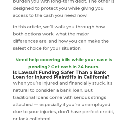
burden you with long-term debt. The other is
designed to protect you while giving you
access to the cash you need now.
In this article, we’ll walk you through how
both options work, what the major
differences are, and how you can make the
safest choice for your situation.
Need help covering bills while your case is
pending?
Get cash in 24 hours
.
Is Lawsuit Funding Safer Than a Bank
Loan for Injured Plaintiffs in California?
When you’re injured and financially stuck, it’s
natural to consider a bank loan. But
traditional loans come with serious strings
attached — especially if you’re unemployed
due to your injuries, don’t have perfect credit,
or lack collateral.