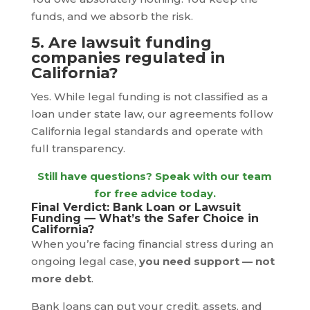
funds, and we absorb the risk.
5. Are lawsuit funding
companies regulated in
California?
Yes. While legal funding is not classified as a
loan under state law, our agreements follow
California legal standards and operate with
full transparency.
Still have questions? Speak with our team
for free advice today.
Final Verdict: Bank Loan or Lawsuit
Funding — What’s the Safer Choice in
California?
When you’re facing financial stress during an
ongoing legal case,
you need support — not
more debt
.
Bank loans can put your credit, assets, and