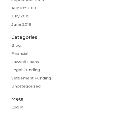
August 2019
July 2019
June 2019
Categories
Blog
Financial
Lawsuit Loans
Legal Funding
Settlement Funding
Uncategorized
Meta
Log in