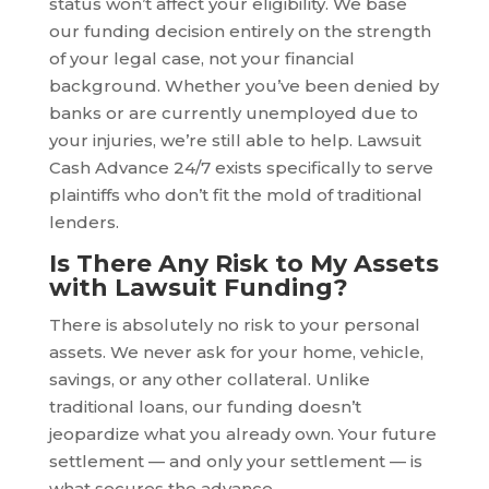
status won’t affect your eligibility. We base
our funding decision entirely on the strength
of your legal case, not your financial
background. Whether you’ve been denied by
banks or are currently unemployed due to
your injuries, we’re still able to help. Lawsuit
Cash Advance 24/7 exists specifically to serve
plaintiffs who don’t fit the mold of traditional
lenders.
Is There Any Risk to My Assets
with Lawsuit Funding?
There is absolutely no risk to your personal
assets. We never ask for your home, vehicle,
savings, or any other collateral. Unlike
traditional loans, our funding doesn’t
jeopardize what you already own. Your future
settlement — and only your settlement — is
what secures the advance.