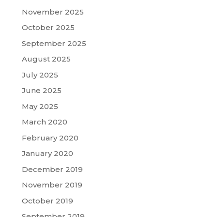
November 2025
October 2025
September 2025
August 2025
July 2025
June 2025
May 2025
March 2020
February 2020
January 2020
December 2019
November 2019
October 2019
September 2019