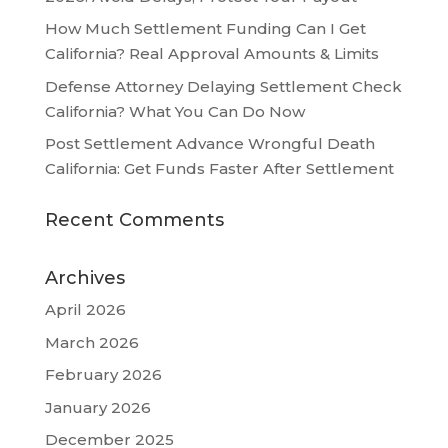
How Much Settlement Funding Can I Get
California? Real Approval Amounts & Limits
Defense Attorney Delaying Settlement Check
California? What You Can Do Now
Post Settlement Advance Wrongful Death
California: Get Funds Faster After Settlement
Recent Comments
Archives
April 2026
March 2026
February 2026
January 2026
December 2025