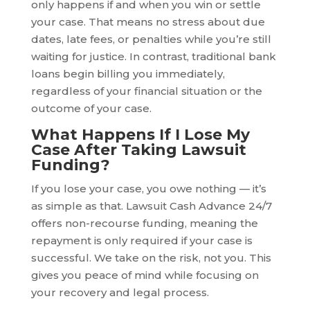
only happens if and when you win or settle
your case. That means no stress about due
dates, late fees, or penalties while you’re still
waiting for justice. In contrast, traditional bank
loans begin billing you immediately,
regardless of your financial situation or the
outcome of your case.
What Happens If I Lose My
Case After Taking Lawsuit
Funding?
If you lose your case, you owe nothing — it’s
as simple as that. Lawsuit Cash Advance 24/7
offers non-recourse funding, meaning the
repayment is only required if your case is
successful. We take on the risk, not you. This
gives you peace of mind while focusing on
your recovery and legal process.