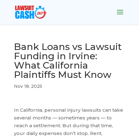
Bank Loans vs Lawsuit
Funding in Irvine:
What California
Plaintiffs Must Know
Nov 18, 2025
In California, personal injury lawsuits can take
several months — sometimes years — to
reach a settlement. But during that time,
your daily expenses don’t stop. Rent,