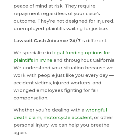
peace of mind at risk. They require
repayment regardless of your case’s
outcome. They’re not designed for injured,
unemployed plaintiffs waiting for justice.
Lawsuit Cash Advance 24/7
is different.
We specialize in
legal funding options for
plaintiffs in Irvine
and throughout California.
We understand your situation because we
work with people just like you every day —
accident victims, injured workers, and
wronged employees fighting for fair
compensation.
Whether you’re dealing with a
wrongful
death claim
,
motorcycle accident
, or other
personal injury, we can help you breathe
again.