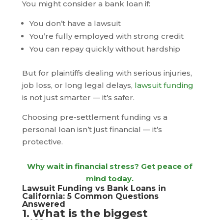
You might consider a bank loan if:
You don’t have a lawsuit
You’re fully employed with strong credit
You can repay quickly without hardship
But for plaintiffs dealing with serious injuries,
job loss, or long legal delays,
lawsuit funding
is not just smarter — it’s safer.
Choosing pre-settlement funding vs a
personal loan isn’t just financial — it’s
protective.
Why wait in financial stress? Get peace of
mind today.
Lawsuit Funding vs Bank Loans in
California: 5 Common Questions
Answered
1. What is the biggest