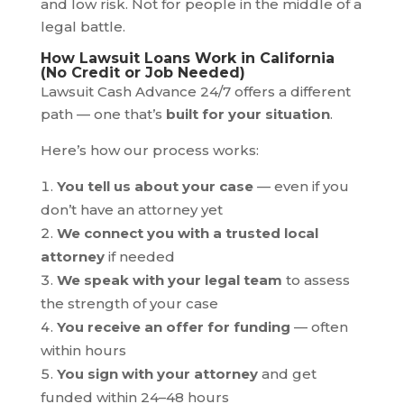
and low risk. Not for people in the middle of a
legal battle.
How Lawsuit Loans Work in California
(No Credit or Job Needed)
Lawsuit Cash Advance 24/7 offers a different
path — one that’s
built for your situation
.
Here’s how our process works:
You tell us about your case
— even if you
don’t have an attorney yet
We connect you with a trusted local
attorney
if needed
We speak with your legal team
to assess
the strength of your case
You receive an offer for funding
— often
within hours
You sign with your attorney
and get
funded within 24–48 hours