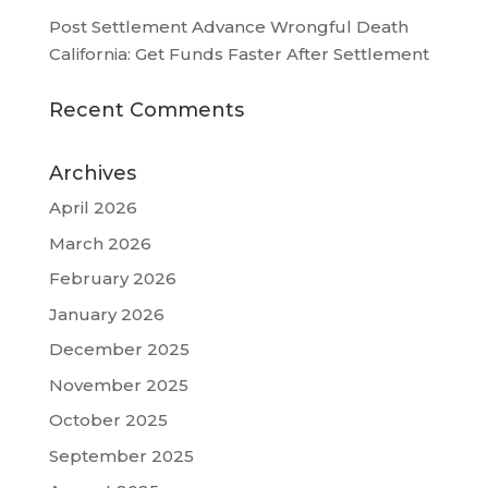
Post Settlement Advance Wrongful Death
California: Get Funds Faster After Settlement
Recent Comments
Archives
April 2026
March 2026
February 2026
January 2026
December 2025
November 2025
October 2025
September 2025