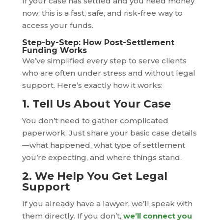
If your case has settled and you need money
now, this is a fast, safe, and risk-free way to
access your funds.
Step-by-Step: How Post-Settlement
Funding Works
We’ve simplified every step to serve clients
who are often under stress and without legal
support. Here’s exactly how it works:
1. Tell Us About Your Case
You don’t need to gather complicated
paperwork. Just share your basic case details
—what happened, what type of settlement
you’re expecting, and where things stand.
2. We Help You Get Legal
Support
If you already have a lawyer, we’ll speak with
them directly. If you don’t,
we’ll connect you