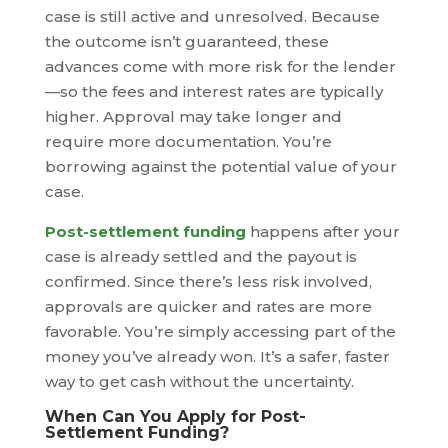
case is still active and unresolved. Because
the outcome isn’t guaranteed, these
advances come with more risk for the lender
—so the fees and interest rates are typically
higher. Approval may take longer and
require more documentation. You’re
borrowing against the potential value of your
case.
Post-settlement funding
happens after your
case is already settled and the payout is
confirmed. Since there’s less risk involved,
approvals are quicker and rates are more
favorable. You’re simply accessing part of the
money you’ve already won. It’s a safer, faster
way to get cash without the uncertainty.
When Can You Apply for Post-
Settlement Funding?