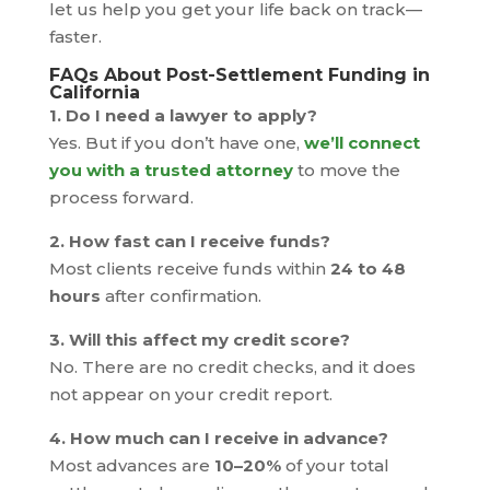
let us help you get your life back on track—
faster.
FAQs About Post-Settlement Funding in
California
1. Do I need a lawyer to apply?
Yes. But if you don’t have one,
we’ll connect
you with a trusted attorney
to move the
process forward.
2. How fast can I receive funds?
Most clients receive funds within
24 to 48
hours
after confirmation.
3. Will this affect my credit score?
No. There are no credit checks, and it does
not appear on your credit report.
4. How much can I receive in advance?
Most advances are
10–20%
of your total