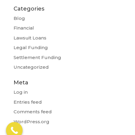
Categories
Blog
Financial
Lawsuit Loans
Legal Funding
Settlement Funding
Uncategorized
Meta
Log in
Entries feed
Comments feed
WordPress.org