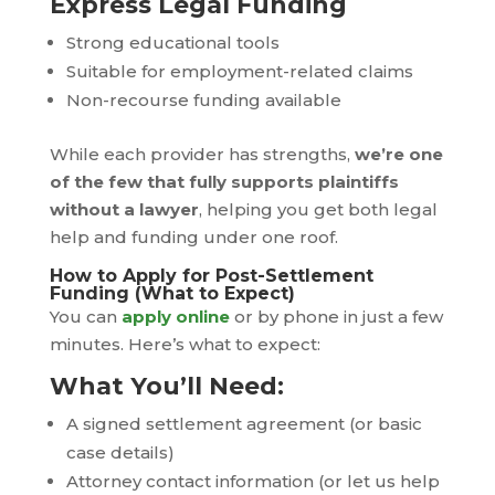
Express Legal Funding
Strong educational tools
Suitable for employment-related claims
Non-recourse funding available
While each provider has strengths,
we’re one
of the few that fully supports plaintiffs
without a lawyer
, helping you get both legal
help and funding under one roof.
How to Apply for Post-Settlement
Funding (What to Expect)
You can
apply online
or by phone in just a few
minutes. Here’s what to expect:
What You’ll Need:
A signed settlement agreement (or basic
case details)
Attorney contact information (or let us help