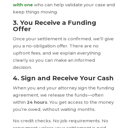
with one
who can help validate your case and
keep things moving.
3. You Receive a Funding
Offer
Once your settlement is confirmed, we’ll give
you a no-obligation offer. There are no
upfront fees, and we explain everything
clearly so you can make an informed
decision.
4. Sign and Receive Your Cash
When you and your attorney sign the funding
agreement, we release the funds—often
within
24 hours
. You get access to the money
you’re owed, without waiting months.
No credit checks. No job requirements. No
repayment unless your settlement is paid