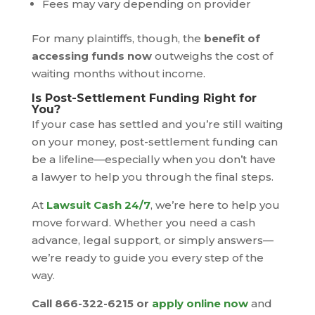
Fees may vary depending on provider
For many plaintiffs, though, the
benefit of
accessing funds now
outweighs the cost of
waiting months without income.
Is Post-Settlement Funding Right for
You?
If your case has settled and you’re still waiting
on your money, post-settlement funding can
be a lifeline—especially when you don’t have
a lawyer to help you through the final steps.
At
Lawsuit Cash 24/7
, we’re here to help you
move forward. Whether you need a cash
advance, legal support, or simply answers—
we’re ready to guide you every step of the
way.
Call 866-322-6215 or
apply online now
and