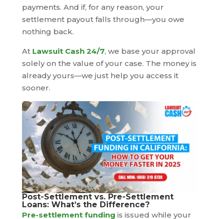
payments. And if, for any reason, your
settlement payout falls through—you owe
nothing back.
At
Lawsuit Cash 24/7
, we base your approval
solely on the value of your case. The money is
already yours—we just help you access it
sooner.
Post-Settlement vs. Pre-Settlement
Loans: What’s the Difference?
Pre-settlement funding
is issued while your