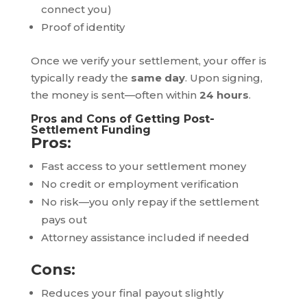
connect you)
Proof of identity
Once we verify your settlement, your offer is
typically ready the
same day
. Upon signing,
the money is sent—often within
24 hours
.
Pros and Cons of Getting Post-
Settlement Funding
Pros:
Fast access to your settlement money
No credit or employment verification
No risk—you only repay if the settlement
pays out
Attorney assistance included if needed
Cons:
Reduces your final payout slightly