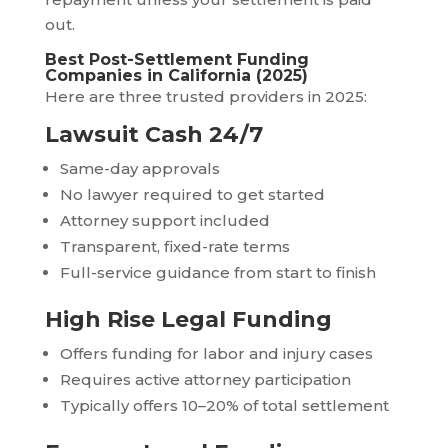
out.
Best Post-Settlement Funding
Companies in California (2025)
Here are three trusted providers in 2025:
Lawsuit Cash 24/7
Same-day approvals
No lawyer required to get started
Attorney support included
Transparent, fixed-rate terms
Full-service guidance from start to finish
High Rise Legal Funding
Offers funding for labor and injury cases
Requires active attorney participation
Typically offers 10–20% of total settlement