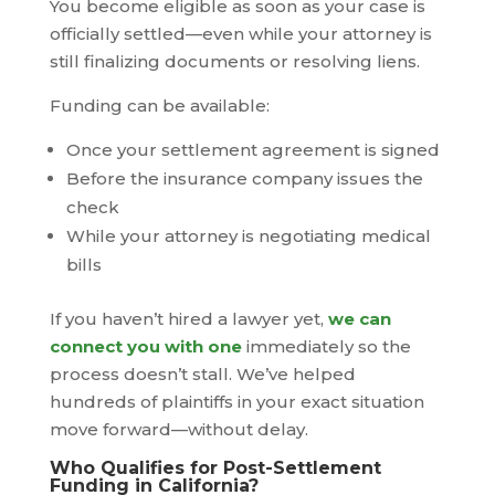
You become eligible as soon as your case is
officially settled—even while your attorney is
still finalizing documents or resolving liens.
Funding can be available:
Once your settlement agreement is signed
Before the insurance company issues the
check
While your attorney is negotiating medical
bills
If you haven’t hired a lawyer yet,
we can
connect you with one
immediately so the
process doesn’t stall. We’ve helped
hundreds of plaintiffs in your exact situation
move forward—without delay.
Who Qualifies for Post-Settlement
Funding in California?