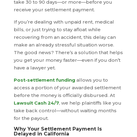
take 30 to 90 days—or more—before you
receive your settlement payment.
If you’re dealing with unpaid rent, medical
bills, or just trying to stay afloat while
recovering from an accident, this delay can
make an already stressful situation worse.
The good news? There’s a solution that helps
you get your money faster—even if you don’t
have a lawyer yet.
Post-settlement funding
allows you to
access a portion of your awarded settlement
before the money is officially disbursed. At
Lawsuit Cash 24/7
, we help plaintiffs like you
take back control—without waiting months
for the payout.
Why Your Settlement Payment Is
Delayed in California