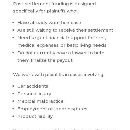
Post-settlement funding is designed
specifically for plaintiffs who:
Have already won their case
Are still waiting to receive their settlement
Need urgent financial support for rent,
medical expenses, or basic living needs
Do not currently have a lawyer to help
them finalize the payout
We work with plaintiffs in cases involving:
Car accidents
Personal injury
Medical malpractice
Employment or labor disputes
Product liability