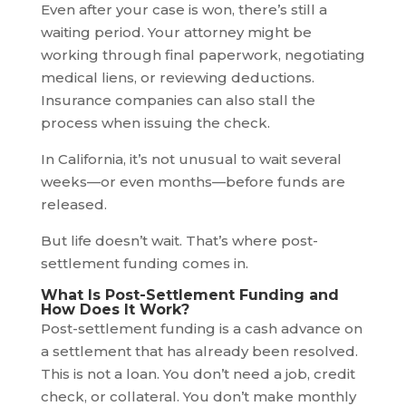
Even after your case is won, there’s still a
waiting period. Your attorney might be
working through final paperwork, negotiating
medical liens, or reviewing deductions.
Insurance companies can also stall the
process when issuing the check.
In California, it’s not unusual to wait several
weeks—or even months—before funds are
released.
But life doesn’t wait. That’s where post-
settlement funding comes in.
What Is Post-Settlement Funding and
How Does It Work?
Post-settlement funding is a cash advance on
a settlement that has already been resolved.
This is not a loan. You don’t need a job, credit
check, or collateral. You don’t make monthly