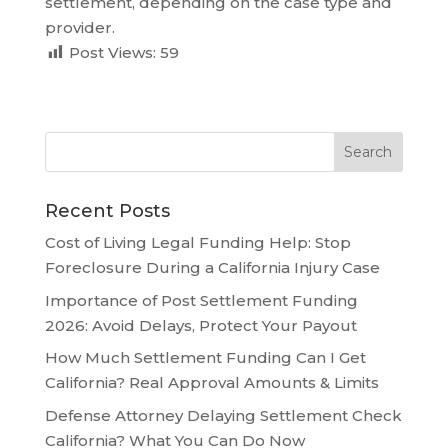
settlement, depending on the case type and
provider.
Post Views:
59
Recent Posts
Cost of Living Legal Funding Help: Stop
Foreclosure During a California Injury Case
Importance of Post Settlement Funding
2026: Avoid Delays, Protect Your Payout
How Much Settlement Funding Can I Get
California? Real Approval Amounts & Limits
Defense Attorney Delaying Settlement Check
California? What You Can Do Now