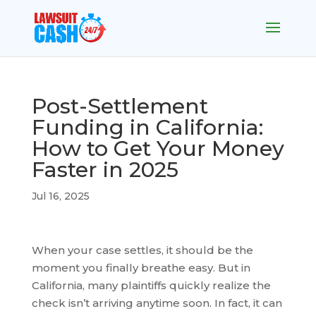
Post-Settlement
Funding in California:
How to Get Your Money
Faster in 2025
Jul 16, 2025
When your case settles, it should be the
moment you finally breathe easy. But in
California, many plaintiffs quickly realize the
check isn’t arriving anytime soon. In fact, it can