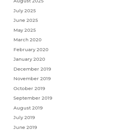
August 2025
July 2025
June 2025
May 2025
March 2020
February 2020
January 2020
December 2019
November 2019
October 2019
September 2019
August 2019
July 2019
June 2019